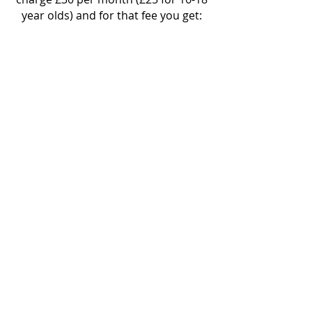
year olds) and for that fee you get:
Access to all our music
arrangements online, access to our
Facebook community groups, all
lyrics printed for you at group,
access to as many classes a week as
you fancy
and
2 free taster sessions!
We also run 45 weeks a year which is
more than most other choirs do so
it's great value.
We also offer the opportunity to
perform in public performances
several times a year! Show your
friends and family what you are
getting up to at choir!