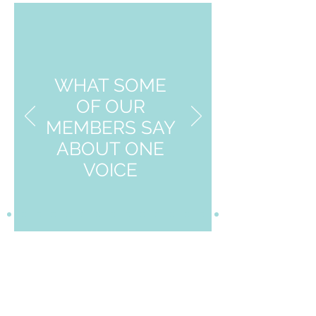
WHAT SOME
OF OUR
MEMBERS SAY
ABOUT ONE
VOICE
Groups