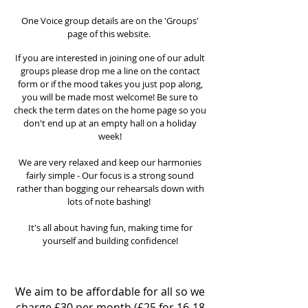
Adults Group
One Voice group details are on the 'Groups'
page of this website.
If you are interested in joining one of our adult
groups please drop me a line on the contact
form or if the mood takes you just pop along,
you will be made most welcome! Be sure to
check the term dates on the home
page so you
don't end up at an empty hall on a holiday
week!
We are very relaxed and keep our harmonies
fairly simple - Our focus is a strong sound
rather than bogging our rehearsals down with
lots of note bashing!
It's all about having fun, making time for
yourself and building confidence!
What does it cost?
We aim to be affordable for all so we
charge £30 per month (£25 for 16-18