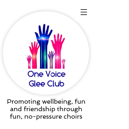
Promoting wellbeing, fun
and friendship through
fun, no-pressure choirs